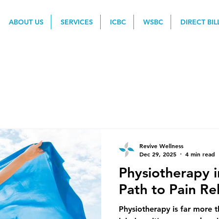
ABOUT US
SERVICES
ICBC
WSBC
DIRECT BIL
Revive Wellness
Dec 29, 2025
4 min read
Physiotherapy i
Path to Pain Re
Physiotherapy is far more t