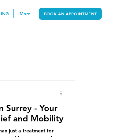
LING
More
BOOK AN APPOINTMENT
n Surrey - Your
lief and Mobility
han just a treatment for