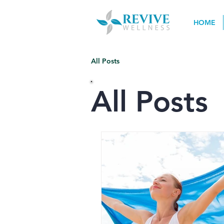
HOME
All Posts
All Posts