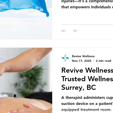
injuries—it's a comprehens
that empowers individuals o
of their bodies and live pain
Revive Wellness in Surrey, 
are designed to address you
while promoting long-term 
independence. Celebrating
joyfully embraces the breez
dancing i
Revive Wellness
Nov 17, 2025
2 min read
Revive Wellness
Trusted Wellness
Surrey, BC
A therapist administers cu
suction device on a patient'
equipped treatment room. 