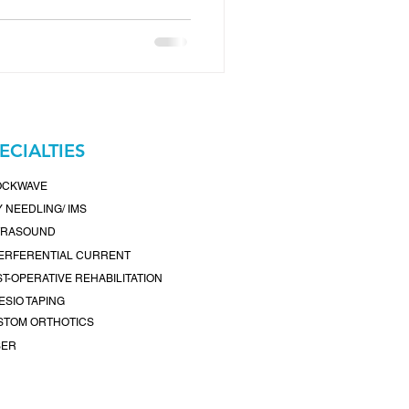
ss center, we’re a
 Surrey, BC , dedicated to
and pain-free living. Our
s delivers personalized care
lth goals, whether you're
aging chronic pain, or
ECIALTIES
OCKWAVE
 NEEDLING/ IMS
TRASOUND
TERFERENTIAL CURRENT
T-OPERATIVE REHABILITATION
ESIO TAPING
STOM ORTHOTICS
SER