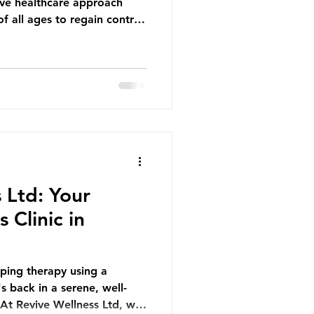
ive healthcare approach
f all ages to regain control
-free, active lives. At
our physiotherapy services
r specific health concerns
wellness and functional
 Relief and Joy a woman
e, her vibrant blue scarf
 Ltd: Your
 Clinic in
pping therapy using a
s back in a serene, well-
At Revive Wellness Ltd, we