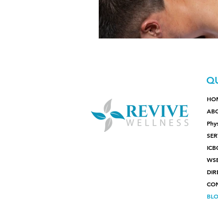
QU
HO
AB
Phy
SER
ICB
WS
DIR
CO
BL