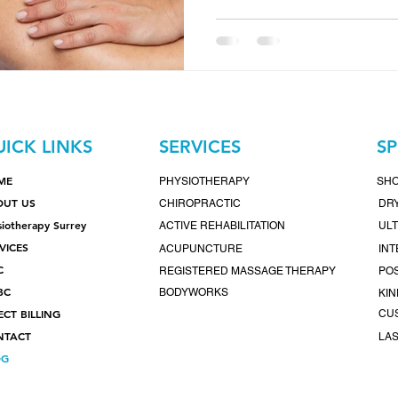
are more than just a wellne
community-focused clinic in
nurturing holistic wellness 
team of expert practitioner
tailored to your unique hea
recovering from injury, man
simply seeking
ICK LINKS
SERVICES
SP
ME
PHYSIOTHERAPY
SH
OUT US
CHIROPRACTIC
DRY
siotherapy Surrey
ACTIVE REHABILITATION
UL
VICES
ACUPUNCTURE
IN
C
REGISTERED MASSAGE THERAPY
POS
BC
BODYWORKS
KIN
ECT BILLING
CU
NTACT
LA
OG