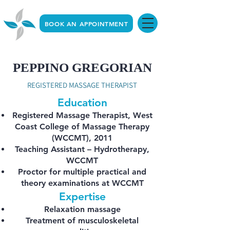
BOOK AN APPOINTMENT
PEPPINO GREGORIAN
REGISTERED MASSAGE THERAPIST
Education
Registered Massage Therapist, West
Coast College of Massage Therapy
(WCCMT), 2011
Teaching Assistant – Hydrotherapy,
WCCMT
Proctor for multiple practical and
theory examinations at WCCMT
Expertise
Relaxation massage
Treatment of musculoskeletal