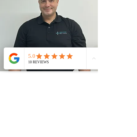
Address
Unit
100 - 14357 104
Avenue, Surrey,
BC V3T 1Y1