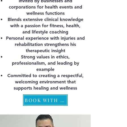
Invited by businesses and
corporations for health events and
wellness functions
Blends extensive clinical knowledge
with a passion for fitness, health,
and lifestyle coaching
Personal experience with injuries and
rehabilitation strengthens his
therapeutic insight
Strong values in ethics,
professionalism, and leading by
example
Committed to creating a respectful,
welcoming environment that
supports healing and wellness
BOOK WITH PEPPINO