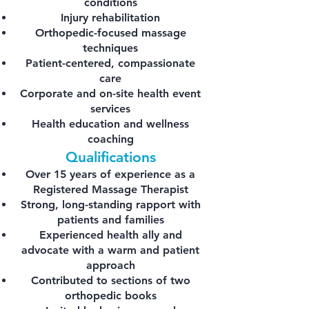
conditions
Injury rehabilitation
Orthopedic-focused massage
techniques
Patient-centered, compassionate
care
Corporate and on-site health event
services
Health education and wellness
coaching
Qualifications
Over 15 years of experience as a
Registered Massage Therapist
Strong, long-standing rapport with
patients and families
Experienced health ally and
advocate with a warm and patient
approach
Contributed to sections of two
orthopedic books